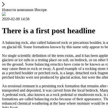
Новости компании Инсерв
2020-02-09 14:58
There is a first post headline
A balancing rock, also called balanced rock or precarious boulder, is a
on glacial till. Some formations known by this name only appear to be 
No single scientific definition of the term exists, and it has been appli
glaciers or ice rafts to a resting place on soil, on bedrock, or on other
on the ground. Some balancing erractics have come to be known as rock
may cause them to rock or sway. A good example of a rocking stone i
as a perched boulder or perched rock, is a large, detached rock fragmen
perched blocks were not produced by glacial action, but were the after
An erosional remnant is a persisting rock formation that remains after 
transported and deposited, it was carved from the local bedrock. Man
A pedestal rock, also known as a rock pedestal or mushroom rock, is n
formations are called balancing rocks because of their appearance. Th
enhanced chemical weathering at the base where moisture would be ret
Julia Scott