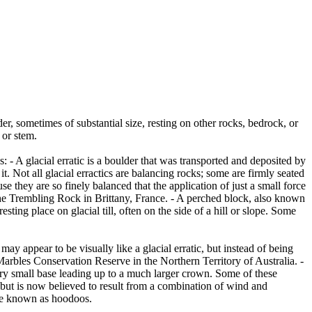
er, sometimes of substantial size, resting on other rocks, bedrock, or
 or stem.
es: - A glacial erratic is a boulder that was transported and deposited by
 it. Not all glacial erractics are balancing rocks; some are firmly seated
they are so finely balanced that the application of just a small force
e Trembling Rock in Brittany, France. - A perched block, also known
ing place on glacial till, often on the side of a hill or slope. Some
ay appear to be visually like a glacial erratic, but instead of being
arbles Conservation Reserve in the Northern Territory of Australia. -
ery small base leading up to a much larger crown. Some of these
 but is now believed to result from a combination of wind and
are known as hoodoos.