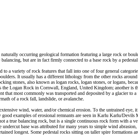
 naturally occurring geological formation featuring a large rock or bould
balancing, but are in fact firmly connected to a base rock by a pedestal
ed to a variety of rock features that fall into one of four general categori
 boulders. It usually has a different lithology from the other rocks around
ing stones, also known as logan rocks, logan stones, or logans, because 
s the Logan Rock in Cornwall, England, United Kingdom; another is th
t that most commonly was transported and deposited by a glacier to a rest
math of a rock fall, landslide, or avalanche.
extensive wind, water, and/or chemical erosion. To the untrained eye, it m
y good examples of erosional remnants are seen in Karlu Karlu/Devils M
ot a true balancing rock, but is a single continuous rock form with a v
e undercut base was attributed for many years to simple wind abrasion,
ained longest. Some pedestal rocks sitting on taller spire formations 